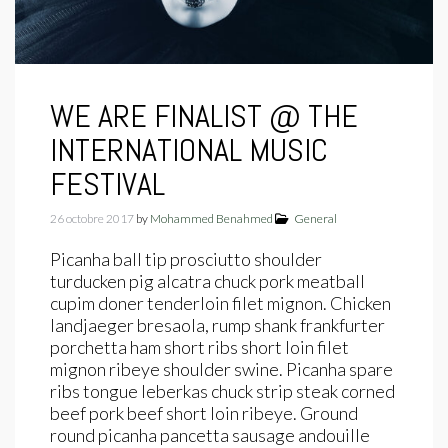
WE ARE FINALIST @ THE
INTERNATIONAL MUSIC
FESTIVAL
26 octobre 2017
by
Mohammed Benahmed
General
Picanha ball tip prosciutto shoulder
turducken pig alcatra chuck pork meatball
cupim doner tenderloin filet mignon. Chicken
landjaeger bresaola, rump shank frankfurter
porchetta ham short ribs short loin filet
mignon ribeye shoulder swine. Picanha spare
ribs tongue leberkas chuck strip steak corned
beef pork beef short loin ribeye. Ground
round picanha pancetta sausage andouille