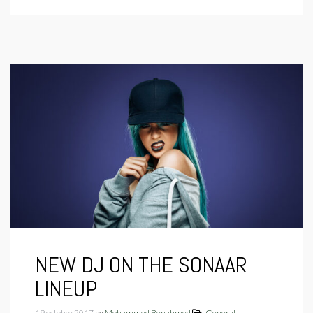
NEW DJ ON THE SONAAR
LINEUP
19 octobre 2017
by
Mohammed Benahmed
General