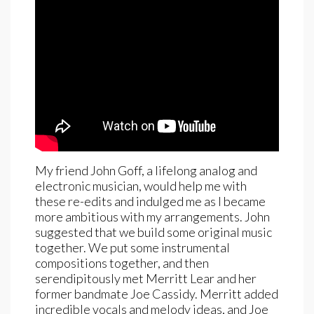
My friend John Goff, a lifelong analog and
electronic musician, would help me with
these re-edits and indulged me as I became
more ambitious with my arrangements. John
suggested that we build some original music
together. We put some instrumental
compositions together, and then
serendipitously met Merritt Lear and her
former bandmate Joe Cassidy. Merritt added
incredible vocals and melody ideas, and Joe