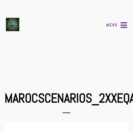
MENU
MAROCSCENARIOS_2XXEQ