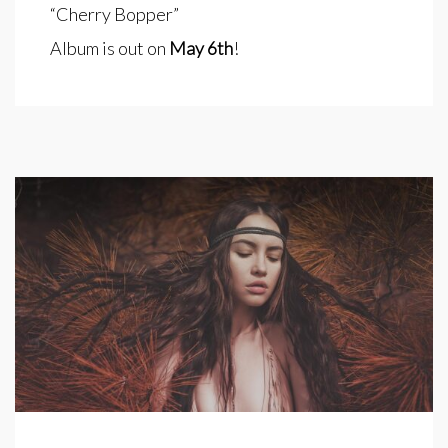
“Cherry Bopper”
Album is out on
May 6th
!