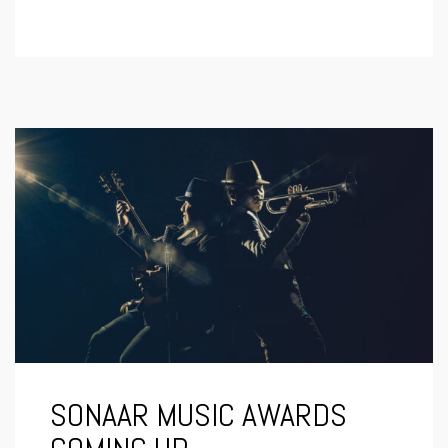
SONAAR MUSIC AWARDS