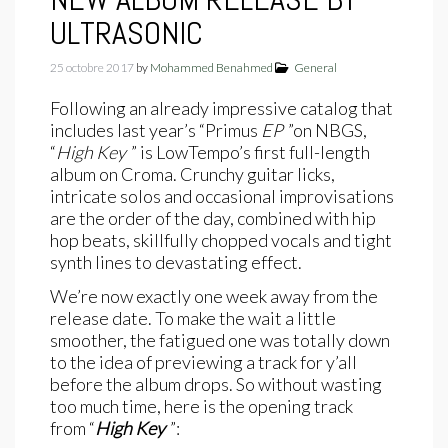
ULTRASONIC
25 octobre 2017
by
Mohammed Benahmed
General
Following an already impressive catalog that
includes last year’s “Primus
EP
”on NBGS,
“
High Key
” is LowTempo’s first full-length
album on Croma. Crunchy guitar licks,
intricate solos and occasional improvisations
are the order of the day, combined with hip
hop beats, skillfully chopped vocals and tight
synth lines to devastating effect.
We’re now exactly one week away from the
release date. To make the wait a little
smoother, the fatigued one was totally down
to the idea of previewing a track for y’all
before the album drops. So without wasting
too much time, here is the opening track
from “
High Key
”: