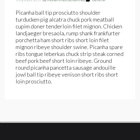
Picanha ball tip prosciutto shoulder
turducken pig alcatra chuck pork meatball
cupim doner tenderloin filet mignon. Chicken
landjaeger bresaola, rump shank frankfurter
porchetta ham short ribs short loin filet
mignon ribeye shoulder swine. Picanha spare
ribs tongue leberkas chuck strip steak corned
beef pork beef short loin ribeye. Ground
round picanha pancetta sausage andouille
jowl ball tip ribeye venison short ribs short
loin prosciutto.