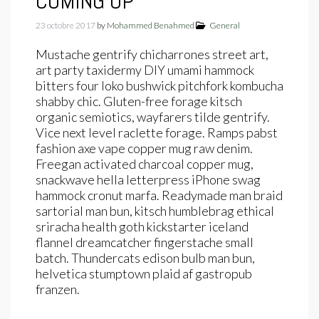
COMING UP
23 octobre 2017
by
Mohammed Benahmed
General
Mustache gentrify chicharrones street art,
art party taxidermy DIY umami hammock
bitters four loko bushwick pitchfork kombucha
shabby chic. Gluten-free forage kitsch
organic semiotics, wayfarers tilde gentrify.
Vice next level raclette forage. Ramps pabst
fashion axe vape copper mug raw denim.
Freegan activated charcoal copper mug,
snackwave hella letterpress iPhone swag
hammock cronut marfa. Readymade man braid
sartorial man bun, kitsch humblebrag ethical
sriracha health goth kickstarter iceland
flannel dreamcatcher fingerstache small
batch. Thundercats edison bulb man bun,
helvetica stumptown plaid af gastropub
franzen.