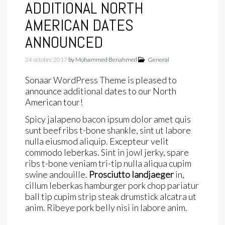
ADDITIONAL NORTH
AMERICAN DATES
ANNOUNCED
24 octobre 2017
by
Mohammed Benahmed
General
Sonaar WordPress Theme is pleased to
announce additional dates to our North
American tour!
Spicy jalapeno bacon ipsum dolor amet quis
sunt beef ribs t-bone shankle, sint ut labore
nulla eiusmod aliquip. Excepteur velit
commodo leberkas. Sint in jowl jerky, spare
ribs t-bone veniam tri-tip nulla aliqua cupim
swine andouille.
Prosciutto landjaeger
in,
cillum leberkas hamburger pork chop pariatur
ball tip cupim strip steak drumstick alcatra ut
anim. Ribeye pork belly nisi in labore anim.