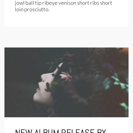
jowl ball tip ribeye venison short ribs short
loin prosciutto.
NEW ALBUM RELEASE BY