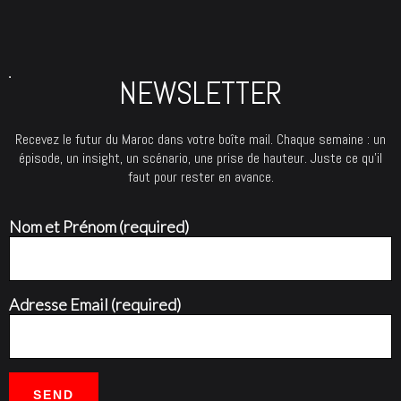
NEWSLETTER
Recevez le futur du Maroc dans votre boîte mail. Chaque semaine : un
épisode, un insight, un scénario, une prise de hauteur. Juste ce qu’il
faut pour rester en avance.
Nom et Prénom (required)
Adresse Email (required)