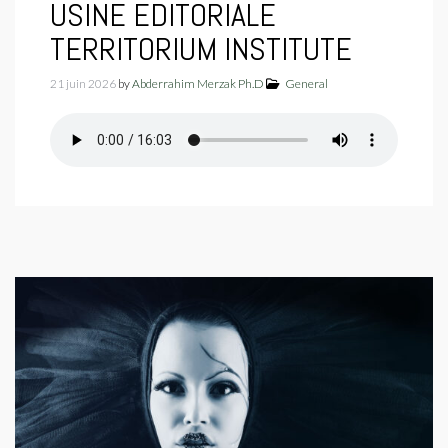
USINE EDITORIALE
TERRITORIUM INSTITUTE
21 juin 2026
by
Abderrahim Merzak Ph.D
General