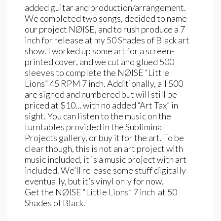
added guitar and production/arrangement.
We completed two songs, decided to name
our project NØISE, and to rush produce a 7
inch for release at my 50 Shades of Black art
show. I worked up some art for a screen-
printed cover, and we cut and glued 500
sleeves to complete the NØISE “Little
Lions” 45 RPM 7 inch. Additionally, all 500
are signed and numbered but will still be
priced at $10… with no added “Art Tax” in
sight. You can listen to the music on the
turntables provided in the Subliminal
Projects gallery, or buy it for the art. To be
clear though, this is not an art project with
music included, it is a music project with art
included. We’ll release some stuff digitally
eventually, but it’s vinyl only for now.
Get the NØISE “Little Lions” 7 inch at 50
Shades of Black.