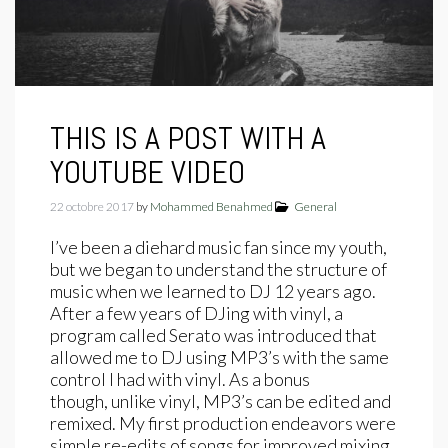
THIS IS A POST WITH A
YOUTUBE VIDEO
22 octobre 2017
by
Mohammed Benahmed
General
I’ve been a diehard music fan since my youth,
but we began to understand the structure of
music when we learned to DJ 12 years ago.
After a few years of DJing with vinyl, a
program called Serato was introduced that
allowed me to DJ using MP3’s with the same
control I had with vinyl. As a bonus
though, unlike vinyl, MP3’s can be edited and
remixed. My first production endeavors were
simple re-edits of songs for improved mixing.